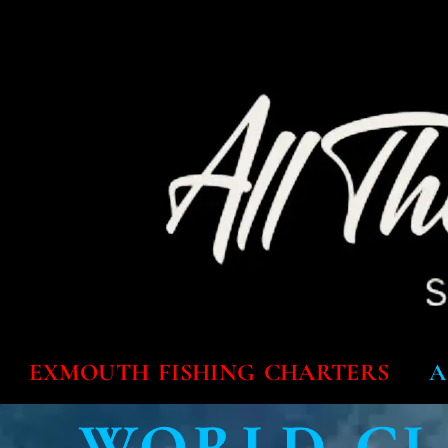
EXMOUTH FISHING CHARTERS
A
WORLD CL