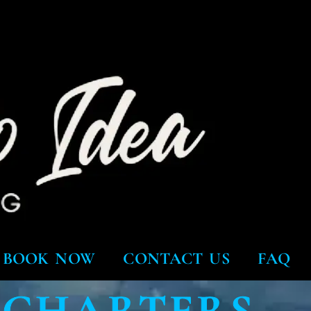
BOOK NOW
CONTACT US
FAQ
 CHARTERS