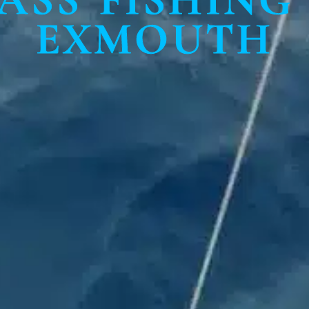
EXMOUTH