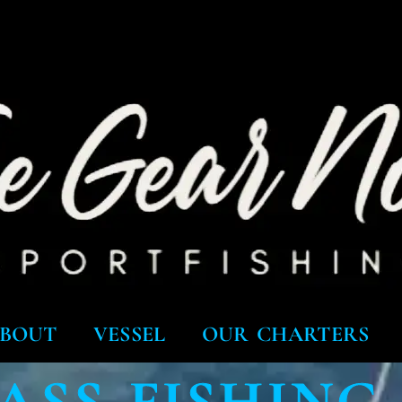
BOUT
VESSEL
OUR CHARTERS
ASS FISHING