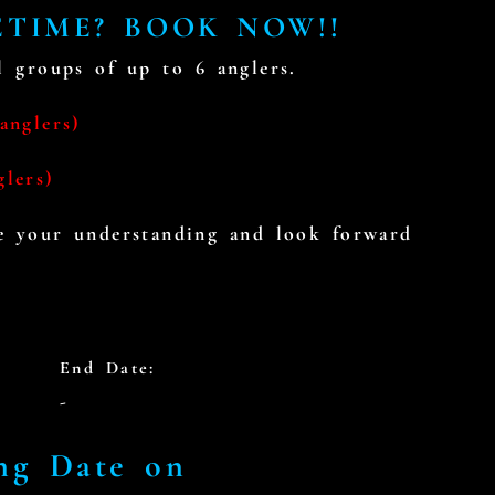
ETIME? BOOK NOW!!
 groups of up to 6 anglers.
anglers)
glers)
te your understanding and look forward
End Date:
-
ng Date on