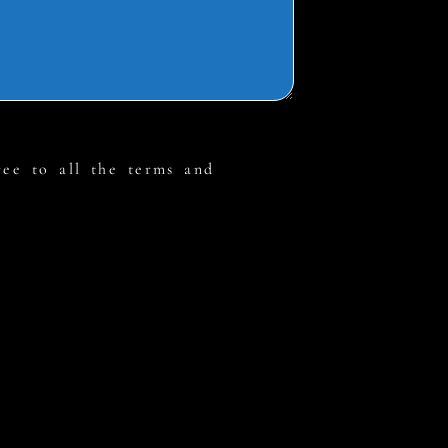
ree to all the terms and