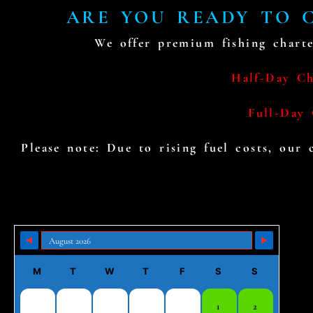
ARE YOU READY TO C
We offer premium fishing charte
Half-Day Cha
Full-Day 
Please note: Due to rising fuel costs, our
Skip Booking Form
M
T
W
T
F
S
S
1
2