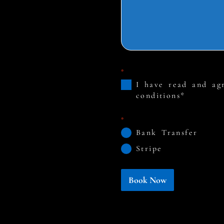
*
I have read and ag
conditions*
*
Bank Transfer
Stripe
Book Now