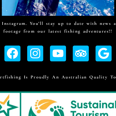
Instagram. You’ll stay up to date with news an
footage from our latest fishing adventures!!
tfishing Is Proudly An Australian Quality T