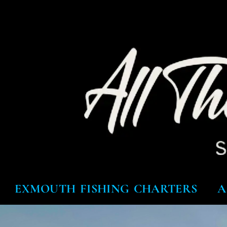
EXMOUTH FISHING CHARTERS
A