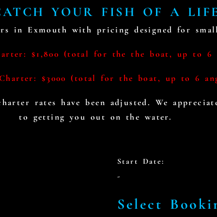
ATCH YOUR FISH OF A LIF
rs in Exmouth with pricing designed for small
rter: $1,800 (total for the the boat, up to 6 
Charter: $3000 (total for the boat, up to 6 an
 charter rates have been adjusted. We apprecia
to getting you out on the water.
BOOKING CALENDER
Start Date:
-
Select Booki