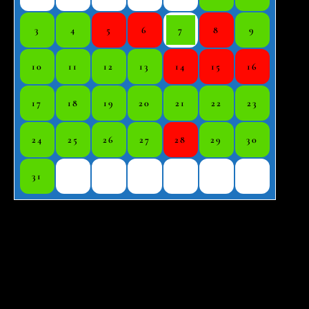
3
4
5
6
7
8
9
10
11
12
13
14
15
16
17
18
19
20
21
22
23
24
25
26
27
28
29
30
31