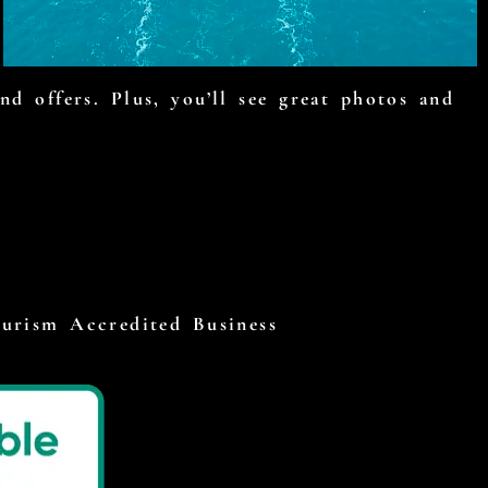
d offers. Plus, you’ll see great photos and
ourism Accredited Business