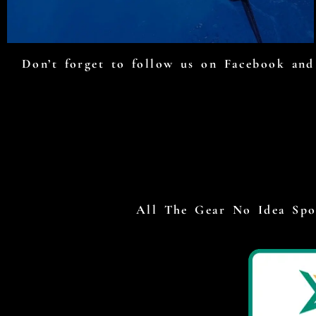
Don’t forget to follow us on Facebook and 
All The Gear No Idea Spor