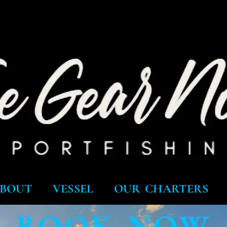
BOUT
VESSEL
OUR CHARTERS
BOOK NOW