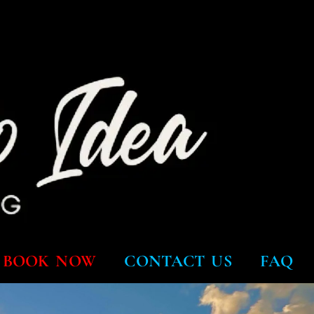
BOOK NOW
CONTACT US
FAQ