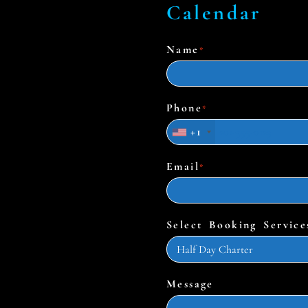
Calendar
Name
*
Phone
*
+1
Email
*
Select Booking Service
Message