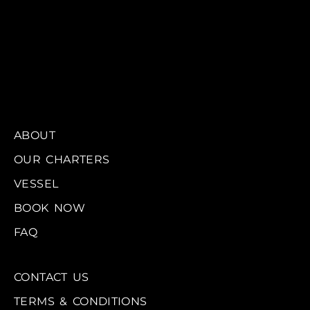
ABOUT
OUR CHARTERS
VESSEL
BOOK NOW
FAQ
CONTACT US
TERMS & CONDITIONS