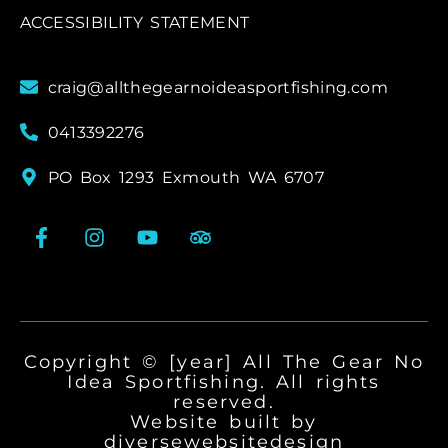
ACCESSIBILITY STATEMENT
craig@allthegearnoideasportfishing.com
0413392276
PO Box 1293 Exmouth WA 6707
Copyright © [year] All The Gear No
Idea Sportfishing. All rights
reserved.
Website built by
diversewebsitedesign