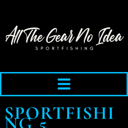
SPORTFISHI
NG 5