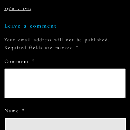
2560 × 1714
Leave a comment
Your email address will not be published.
Required fields are marked
*
Comment
*
Name
*