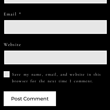
Email
*
Website
Save my name, email, and website in this
browser for the next time I comment.